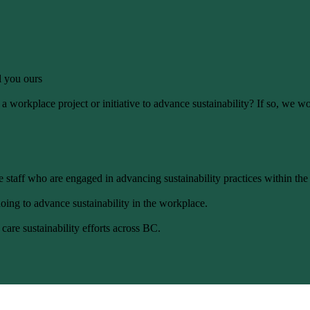
ll you ours
 workplace project or initiative to advance sustainability? If so, we wo
 staff who are engaged in advancing sustainability practices within the
oing to advance sustainability in the workplace.
care sustainability efforts across BC.