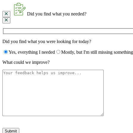
Did you find what you needed?
Did you find what you were looking for today?
Yes, everything I needed
Mostly, but I'm still missing something
What could we improve?
Please
leave