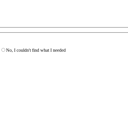
No, I couldn't find what I needed