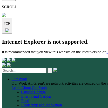
this
field
SCROLL
empty.
TOP
Skip
Internet Explorer is not supported.
to
content
It is recommended that you view this website on the latest version of
Our Work
Our Work
All GreenCare network activities are centred on the 
Learn About Our Work
Climate Change
Energy and Carbon
Food
Leadership and Innovation