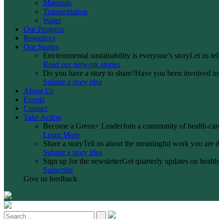
Materials
Transportation
Water
Our Progress
Resources
Our Stories
Environmental sustainability is everyone’s story
Let us te
Read our network stories
Do you have a story to share?
Have you been involved in a
Submit a story idea
About Us
Events
Contact
Take Action
Become a Green+ Leader
Join a community of health-care
Learn More
Share a story
Tell us about the meaningful work you are d
Submit a story idea
Sign up for the newsletter
Get quarterly updates on health 
Subscribe
Give us feedback