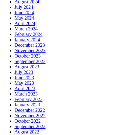
August 2024
July 2024
June 2024
May 2024
April 2024
March 2024
February 2024
January 2024
December 2023
November 2023
October 2023
September 2023
August 2023
July 2023
June 2023
May 2023
April 2023
March 2023
February 2023
January 2023
December 2022
November 2022
October 2022
September 2022
August 2022