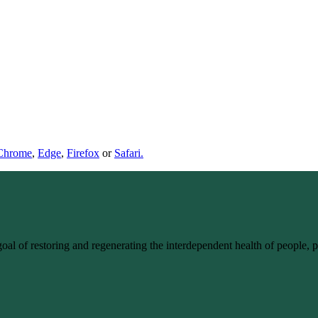
Chrome
,
Edge
,
Firefox
or
Safari.
goal of restoring and regenerating the interdependent health of people,