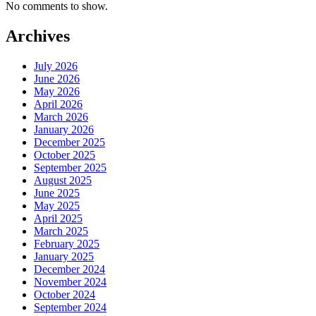
No comments to show.
Archives
July 2026
June 2026
May 2026
April 2026
March 2026
January 2026
December 2025
October 2025
September 2025
August 2025
June 2025
May 2025
April 2025
March 2025
February 2025
January 2025
December 2024
November 2024
October 2024
September 2024