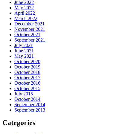
June 2022
May 2022
April 2022
March 2022
December 2021
November 2021
October 2021
September 2021
July 2021
June 2021
May 2021
October 2020
October 2019
October 2018
October 2017
October 2016
October 2015
July 2015
October 2014
September 2014
September 2013
Categories