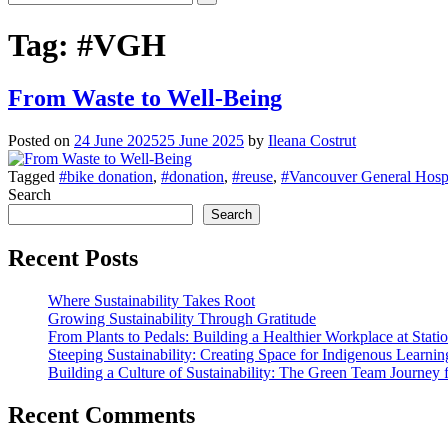
Tag:
#VGH
From Waste to Well-Being
Posted on
24 June 2025
25 June 2025
by
Ileana Costrut
Tagged
#bike donation
,
#donation
,
#reuse
,
#Vancouver General Hospi
Search
Search
Recent Posts
Where Sustainability Takes Root
Growing Sustainability Through Gratitude
From Plants to Pedals: Building a Healthier Workplace at Stati
Steeping Sustainability: Creating Space for Indigenous Learni
Building a Culture of Sustainability: The Green Team Journey 
Recent Comments