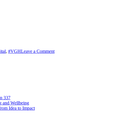
on
tal
,
#VGH
Leave a Comment
From
Waste
to
Well-
Being
on 337
ng and Wellbeing
from Idea to Impact