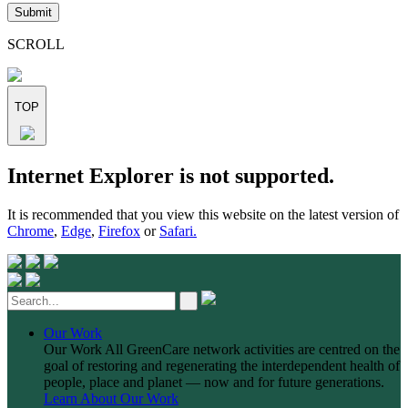
leave
this
field
SCROLL
empty.
TOP
Skip
Internet Explorer is not supported.
to
content
It is recommended that you view this website on the latest version of
Chrome
,
Edge
,
Firefox
or
Safari.
Our Work
Our Work
All GreenCare network activities are centred on the
goal of restoring and regenerating the interdependent health of
people, place and planet — now and for future generations.
Learn About Our Work