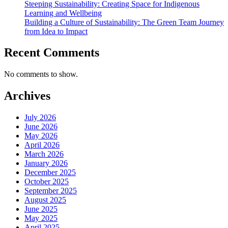
Steeping Sustainability: Creating Space for Indigenous
Learning and Wellbeing
Building a Culture of Sustainability: The Green Team Journey
from Idea to Impact
Recent Comments
No comments to show.
Archives
July 2026
June 2026
May 2026
April 2026
March 2026
January 2026
December 2025
October 2025
September 2025
August 2025
June 2025
May 2025
April 2025