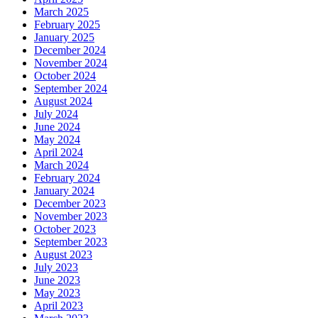
March 2025
February 2025
January 2025
December 2024
November 2024
October 2024
September 2024
August 2024
July 2024
June 2024
May 2024
April 2024
March 2024
February 2024
January 2024
December 2023
November 2023
October 2023
September 2023
August 2023
July 2023
June 2023
May 2023
April 2023