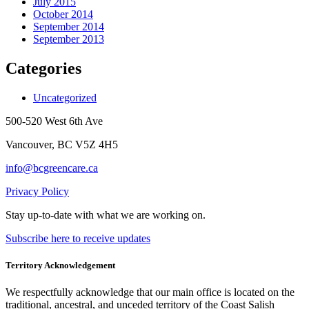
July 2015
October 2014
September 2014
September 2013
Categories
Uncategorized
500-520 West 6th Ave
Vancouver, BC V5Z 4H5
info@bcgreencare.ca
Privacy Policy
Stay up-to-date with what we are working on.
Subscribe here to receive updates
Territory Acknowledgement
We respectfully acknowledge that our main office is located on the
traditional, ancestral, and unceded territory of the Coast Salish