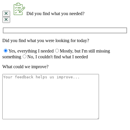
Did you find what you needed?
Did you find what you were looking for today?
Yes, everything I needed
Mostly, but I'm still missing
something
No, I couldn't find what I needed
What could we improve?
Please