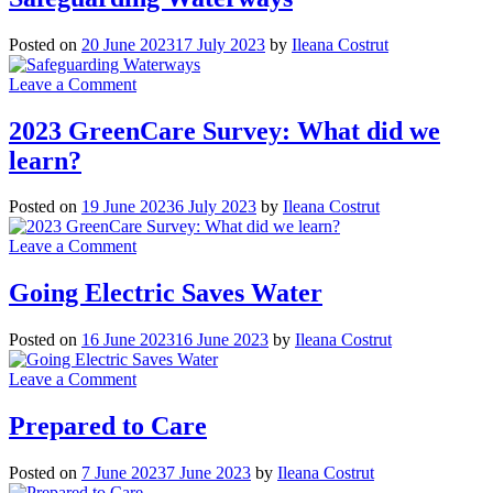
Term
Care
Posted on
20 June 2023
17 July 2023
by
Ileana Costrut
Beds
a
on
Leave a Comment
Second
Safeguarding
Life
Waterways
2023 GreenCare Survey: What did we
learn?
Posted on
19 June 2023
6 July 2023
by
Ileana Costrut
on
Leave a Comment
2023
GreenCare
Going Electric Saves Water
Survey:
What
Posted on
16 June 2023
16 June 2023
by
Ileana Costrut
did
we
on
Leave a Comment
learn?
Going
Electric
Prepared to Care
Saves
Water
Posted on
7 June 2023
7 June 2023
by
Ileana Costrut