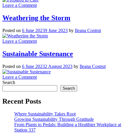
on
Leave a Comment
Prepared
to
Weathering the Storm
Care
Posted on
6 June 2023
9 June 2023
by
Ileana Costrut
on
Leave a Comment
Weathering
the
Sustainable Sustenance
Storm
Posted on
6 June 2023
2 August 2023
by
Ileana Costrut
on
Leave a Comment
Sustainable
Search
Sustenance
Search
Recent Posts
Where Sustainability Takes Root
Growing Sustainability Through Gratitude
From Plants to Pedals: Building a Healthier Workplace at
Station 337