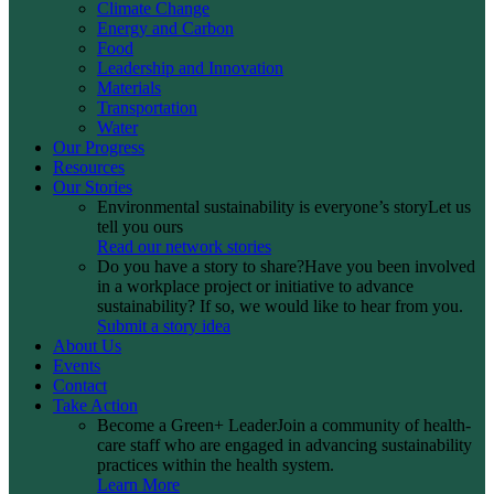
Climate Change
Energy and Carbon
Food
Leadership and Innovation
Materials
Transportation
Water
Our Progress
Resources
Our Stories
Environmental sustainability is everyone’s story
Let us
tell you ours
Read our network stories
Do you have a story to share?
Have you been involved
in a workplace project or initiative to advance
sustainability? If so, we would like to hear from you.
Submit a story idea
About Us
Events
Contact
Take Action
Become a Green+ Leader
Join a community of health-
care staff who are engaged in advancing sustainability
practices within the health system.
Learn More