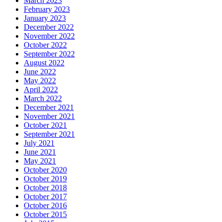
March 2023
February 2023
January 2023
December 2022
November 2022
October 2022
September 2022
August 2022
June 2022
May 2022
April 2022
March 2022
December 2021
November 2021
October 2021
September 2021
July 2021
June 2021
May 2021
October 2020
October 2019
October 2018
October 2017
October 2016
October 2015