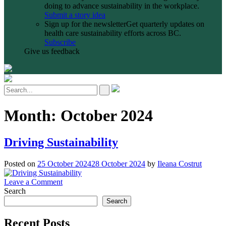
doing to advance sustainability in the workplace.
Submit a story idea
Sign up for the newsletter
Get quarterly updates on
health care sustainability efforts across BC.
Subscribe
Give us feedback
Month:
October 2024
Driving Sustainability
Posted on
25 October 2024
28 October 2024
by
Ileana Costrut
on
Leave a Comment
Driving
Search
Sustainability
Search
Recent Posts