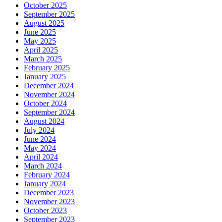
October 2025
September 2025
August 2025
June 2025
May 2025
April 2025
March 2025
February 2025
January 2025
December 2024
November 2024
October 2024
September 2024
August 2024
July 2024
June 2024
May 2024
April 2024
March 2024
February 2024
January 2024
December 2023
November 2023
October 2023
September 2023