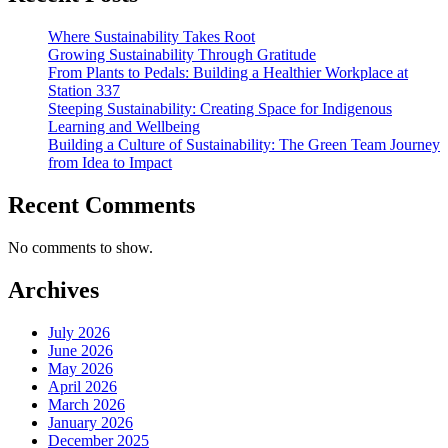
Where Sustainability Takes Root
Growing Sustainability Through Gratitude
From Plants to Pedals: Building a Healthier Workplace at
Station 337
Steeping Sustainability: Creating Space for Indigenous
Learning and Wellbeing
Building a Culture of Sustainability: The Green Team Journey
from Idea to Impact
Recent Comments
No comments to show.
Archives
July 2026
June 2026
May 2026
April 2026
March 2026
January 2026
December 2025