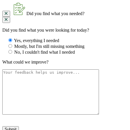
Did you find what you needed?
Did you find what you were looking for today?
Yes, everything I needed
Mostly, but I'm still missing something
No, I couldn't find what I needed
What could we improve?
Please
leave