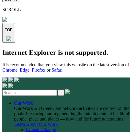
this
field
SCROLL
empty.
TOP
Skip
Internet Explorer is not supported.
to
content
It is recommended that you view this website on the latest version of
Chrome
,
Edge
,
Firefox
or
Safari.
Our Work
Our Work
All GreenCare network activities are centred on the
goal of restoring and regenerating the interdependent health of
people, place and planet — now and for future generations.
Learn About Our Work
Climate Change