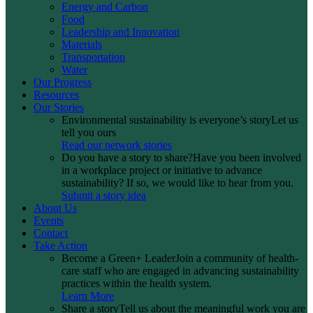
Energy and Carbon
Food
Leadership and Innovation
Materials
Transportation
Water
Our Progress
Resources
Our Stories
Environmental sustainability is everyone’s story
Let us
tell you ours
Read our network stories
Do you have a story to share?
Have you been involved
in a workplace project or initiative to advance
sustainability? If so, we would like to hear from you.
Submit a story idea
About Us
Events
Contact
Take Action
Become a Green+ Leader
Join a community of health-
care staff who are engaged in advancing sustainability
practices within the health system.
Learn More
Share a story
Tell us about the meaningful work you are