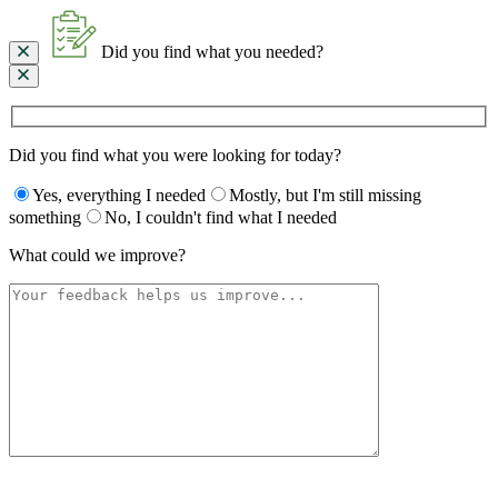
Did you find what you needed?
Did you find what you were looking for today?
Yes, everything I needed
Mostly, but I'm still missing
something
No, I couldn't find what I needed
What could we improve?
Please