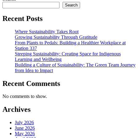
Orientation
Search
Goes
Paperless
Recent Posts
Where Sustainability Takes Root
Growing Sustainability Through Gratitude
From Plants to Pedals: Building a Healthier Workplace at
Station 337
Steeping Sustainability: Creating Space for Indigenous
Learning and Wellbeing
Building a Culture of Sustainability: The Green Team Journey
from Idea to Impact
Recent Comments
No comments to show.
Archives
July 2026
June 2026
May 2026