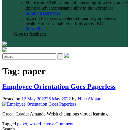
Share a story
Tell us about the meaningful work you are
doing to advance sustainability in the workplace.
Submit a story idea
Sign up for the newsletter
Get quarterly updates on
health care sustainability efforts across BC.
Subscribe
Give us feedback
Tag:
paper
Employee Orientation Goes Paperless
Posted on
12 May 2022
26 May 2022
by
Nina Akhtar
Green+Leader Amanda Welsh champions virtual learning
on
Tagged
paper
,
waste
Leave a Comment
Employee
Search