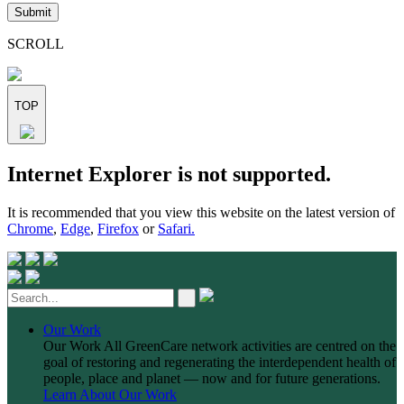
leave
this
field
SCROLL
empty.
TOP
Skip
Internet Explorer is not supported.
to
content
It is recommended that you view this website on the latest version of
Chrome
,
Edge
,
Firefox
or
Safari.
Our Work
Our Work
All GreenCare network activities are centred on the
goal of restoring and regenerating the interdependent health of
people, place and planet — now and for future generations.
Learn About Our Work