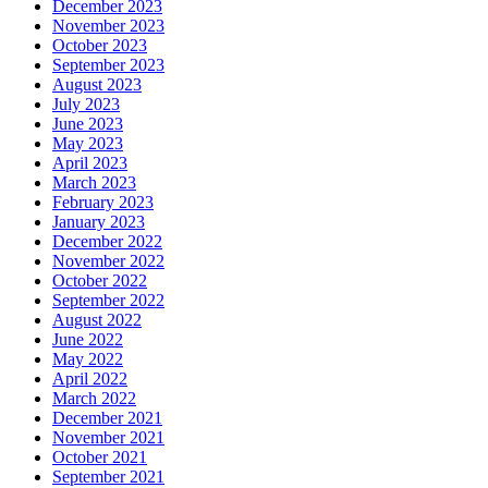
December 2023
November 2023
October 2023
September 2023
August 2023
July 2023
June 2023
May 2023
April 2023
March 2023
February 2023
January 2023
December 2022
November 2022
October 2022
September 2022
August 2022
June 2022
May 2022
April 2022
March 2022
December 2021
November 2021
October 2021
September 2021