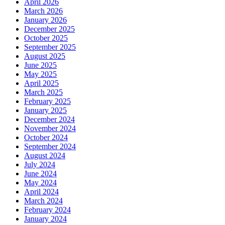
April 2026
March 2026
January 2026
December 2025
October 2025
September 2025
August 2025
June 2025
May 2025
April 2025
March 2025
February 2025
January 2025
December 2024
November 2024
October 2024
September 2024
August 2024
July 2024
June 2024
May 2024
April 2024
March 2024
February 2024
January 2024