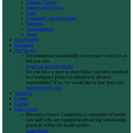
Climate Change
Energy and Carbon
Food
Leadership and Innovation
Materials
Transportation
Water
Our Progress
Resources
Our Stories
Environmental sustainability is everyone’s story
Let us
tell you ours
Read our network stories
Do you have a story to share?
Have you been involved
in a workplace project or initiative to advance
sustainability? If so, we would like to hear from you.
Submit a story idea
About Us
Events
Contact
Take Action
Become a Green+ Leader
Join a community of health-
care staff who are engaged in advancing sustainability
practices within the health system.
Learn More