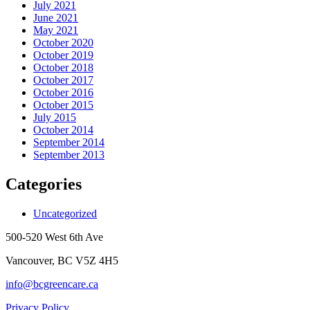
July 2021
June 2021
May 2021
October 2020
October 2019
October 2018
October 2017
October 2016
October 2015
July 2015
October 2014
September 2014
September 2013
Categories
Uncategorized
500-520 West 6th Ave
Vancouver, BC V5Z 4H5
info@bcgreencare.ca
Privacy Policy