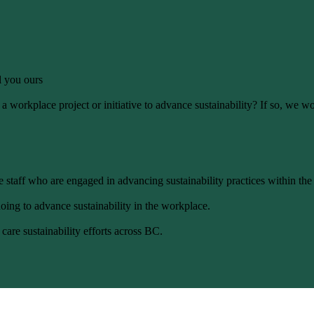
ll you ours
 workplace project or initiative to advance sustainability? If so, we wo
 staff who are engaged in advancing sustainability practices within the
oing to advance sustainability in the workplace.
care sustainability efforts across BC.