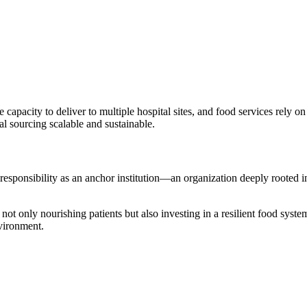
capacity to deliver to multiple hospital sites, and food services rely
al sourcing scalable and sustainable.
s responsibility as an anchor institution—an organization deeply rooted
s not only nourishing patients but also investing in a resilient food syst
nvironment.