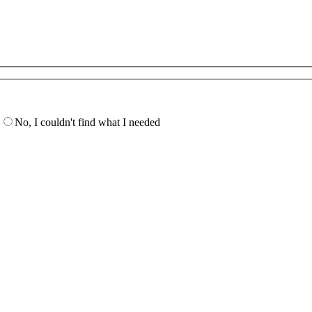
No, I couldn't find what I needed