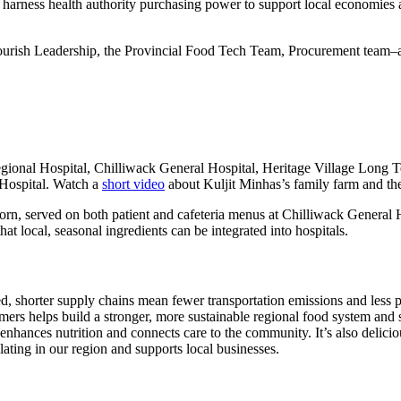
 to harness health authority purchasing power to support local economies
rish Leadership, the Provincial Food Tech Team, Procurement team–and 
egional Hospital, Chilliwack General Hospital, Heritage Village Long
Hospital. Watch a
short video
about Kuljit Minhas’s family farm and the
corn, served on both patient and cafeteria menus at Chilliwack Genera
 local, seasonal ingredients can be integrated into hospitals.
d, shorter supply chains mean fewer transportation emissions and less 
mers helps build a stronger, more sustainable regional food system and s
nhances nutrition and connects care to the community. It’s also delicio
ting in our region and supports local businesses.