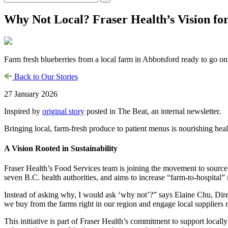
Why Not Local? Fraser Health’s Vision fo
Farm fresh blueberries from a local farm in Abbotsford ready to go on
Back to Our Stories
27 January 2026
Inspired by
original story
posted in The Beat, an internal newsletter.
Bringing local, farm-fresh produce to patient menus is nourishing hea
A Vision Rooted in Sustainability
Fraser Health’s Food Services team is joining the movement to source f
seven B.C. health authorities, and aims to increase “farm-to-hospital”
Instead of asking why, I would ask ‘why not’?” says Elaine Chu, Dir
we buy from the farms right in our region and engage local suppliers 
This initiative is part of Fraser Health’s commitment to support local