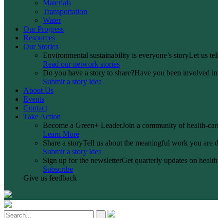
Materials
Transportation
Water
Our Progress
Resources
Our Stories
Environmental sustainability is everyone’s story
Let us te
Read our network stories
Do you have a story to share?
Have you been involved in a
Submit a story idea
About Us
Events
Contact
Take Action
Become a Green+ Leader
Join a community of health-care
Learn More
Share a story
Tell us about the meaningful work you are d
Submit a story idea
Sign up for the newsletter
Get quarterly updates on health 
Subscribe
Give us feedback