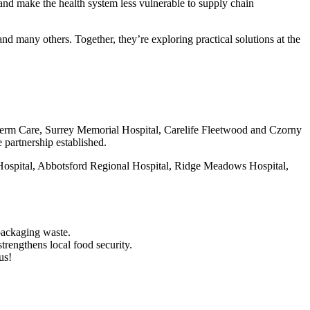
 and make the health system less vulnerable to supply chain
many others. Together, they’re exploring practical solutions at the
 Term Care, Surrey Memorial Hospital, Carelife Fleetwood and Czorny
 partnership established.
l Hospital, Abbotsford Regional Hospital, Ridge Meadows Hospital,
packaging waste.
trengthens local food security.
us!