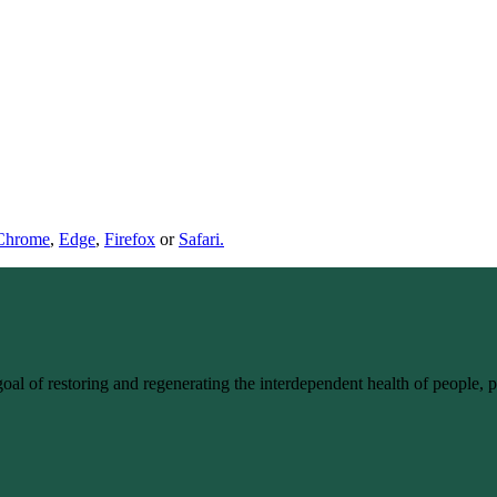
Chrome
,
Edge
,
Firefox
or
Safari.
goal of restoring and regenerating the interdependent health of people,