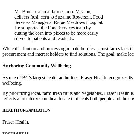
Mr. Bhullar, a local farmer from Mission,
delivers fresh corn to Suzanne Rogerson, Food
Services Manager at Ridge Meadows Hospital.
He supported the Food Services team by
cutting the corn into pieces to be more easily
served to patients and residents.
While distribution and processing remain hurdles—most farms lack the 
procurement and interest holders to find solutions. The goal: make loc
Anchoring Community Wellbeing
As one of BC’s largest health authorities, Fraser Health recognizes it
wellbeing.
By prioritizing local, farm-fresh fruits and vegetables, Fraser Health i
reflects a broader vision: health care that heals both people and the e
HEALTH ORGANIZATION
Fraser Health
,
FOCUS AREAS