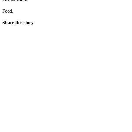
Food
,
Share this story