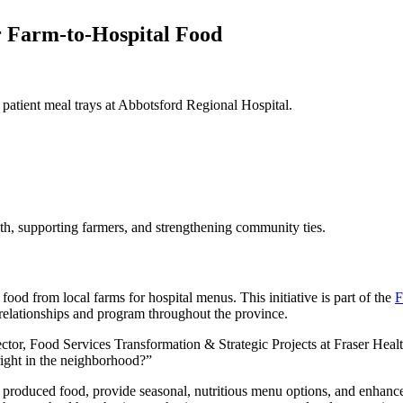
r Farm-to-Hospital Food
 patient meal trays at Abbotsford Regional Hospital.
lth, supporting farmers, and strengthening community ties.
ood from local farms for hospital menus. This initiative is part of the
F
 relationships and program throughout the province.
ector, Food Services Transformation & Strategic Projects at Fraser H
right in the neighborhood?”
ly produced food, provide seasonal, nutritious menu options, and enhance