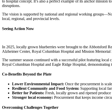
to hospital concept. It’s also a perfect example of its anchor mission
disruptions.
The vision is supported by national and regional working groups—Nou
local, regional, and provincial levels.
Seeing Action Now
In 2025, locally grown blueberries were brought to the Abbotsford R
Alzheimer Center, Royal Columbian Hospital and Mission Memorial 
The summer season continued with a successful pilot featuring local 
Royal Columbian Hospital and Eagle Ridge Hospital, demonstrating that
Co-Benefits Beyond the Plate
Lower Environmental Impact:
Once the procurement is scale
Resilient Community and Food System:
Supporting local far
Better for Patients:
Fresh, locally grown and ripened produce e
Stronger local economy:
Procurement that keeps income circula
Overcoming Challenges Together