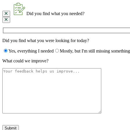
Did you find what you needed?
Did you find what you were looking for today?
Yes, everything I needed
Mostly, but I'm still missing something
What could we improve?
Please
leave