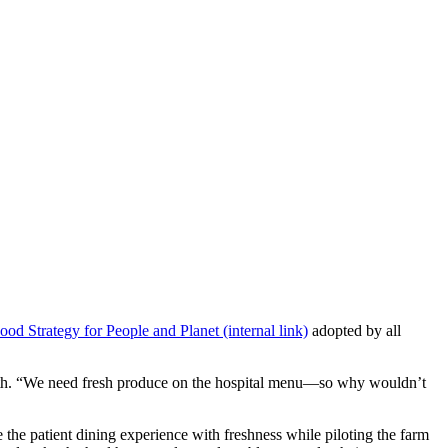
ood Strategy for People and Planet (internal link)
adopted by all
ealth. “We need fresh produce on the hospital menu—so why wouldn’t
 the patient dining experience with freshness while piloting the farm