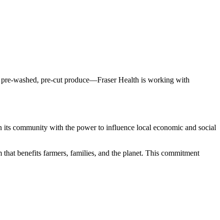
 on pre-washed, pre-cut produce—Fraser Health is working with
 in its community with the power to influence local economic and social
em that benefits farmers, families, and the planet. This commitment