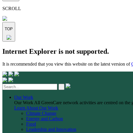
this
field
SCROLL
empty.
TOP
Skip
Internet Explorer is not supported.
to
content
It is recommended that you view this website on the latest version of
Our Work
Our Work
All GreenCare network activities are centred on the 
Learn About Our Work
Climate Change
Energy and Carbon
Food
Leadership and Innovation