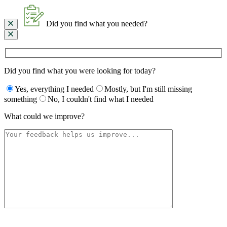
Did you find what you needed?
Did you find what you were looking for today?
Yes, everything I needed
Mostly, but I'm still missing
something
No, I couldn't find what I needed
What could we improve?
Please