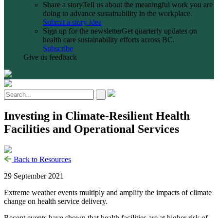
Share a story
Tell us about the meaningful work you are
doing to advance sustainability in the workplace.
Submit a story idea
Sign up for the newsletter
Get quarterly updates on
health care sustainability efforts across BC.
Subscribe
Give us feedback
Investing in Climate-Resilient Health
Facilities and Operational Services
Back to Resources
29 September 2021
Extreme weather events multiply and amplify the impacts of climate
change on health service delivery.
Recent events have shown that health facilities are at higher risk of