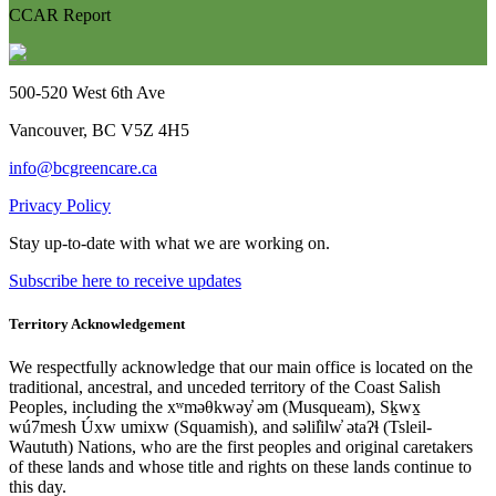
CCAR Report
500-520 West 6th Ave
Vancouver, BC V5Z 4H5
info@bcgreencare.ca
Privacy Policy
Stay up-to-date with what we are working on.
Subscribe here to receive updates
Territory Acknowledgement
We respectfully acknowledge that our main office is located on the
traditional, ancestral, and unceded territory of the Coast Salish
Peoples, including the xʷməθkwəy̓ əm (Musqueam), Sḵwx̱
wú7mesh Úxw umixw (Squamish), and səlil̓ilw̓ ətaʔɬ (Tsleil-
Waututh) Nations, who are the first peoples and original caretakers
of these lands and whose title and rights on these lands continue to
this day.