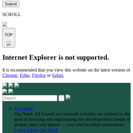
leave
this
field
SCROLL
empty.
TOP
Skip
Internet Explorer is not supported.
to
content
It is recommended that you view this website on the latest version of
Chrome
,
Edge
,
Firefox
or
Safari.
Our Work
Our Work
All GreenCare network activities are centred on the
goal of restoring and regenerating the interdependent health of
people, place and planet — now and for future generations.
Learn About Our Work