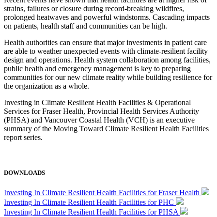
strains, failures or closure during record-breaking wildfires,
prolonged heatwaves and powerful windstorms. Cascading impacts
on patients, health staff and communities can be high.
Health authorities can ensure that major investments in patient care
are able to weather unexpected events with climate-resilient facility
design and operations. Health system collaboration among facilities,
public health and emergency management is key to preparing
communities for our new climate reality while building resilience for
the organization as a whole.
Investing in Climate Resilient Health Facilities & Operational
Services for Fraser Health, Provincial Health Services Authority
(PHSA) and Vancouver Coastal Health (VCH) is an executive
summary of the Moving Toward Climate Resilient Health Facilities
report series.
DOWNLOADS
Investing In Climate Resilient Health Facilities for Fraser Health
Investing In Climate Resilient Health Facilities for PHC
Investing In Climate Resilient Health Facilities for PHSA