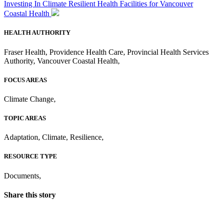
Investing In Climate Resilient Health Facilities for Vancouver
Coastal Health
HEALTH AUTHORITY
Fraser Health
,
Providence Health Care
,
Provincial Health Services
Authority
,
Vancouver Coastal Health
,
FOCUS AREAS
Climate Change
,
TOPIC AREAS
Adaptation
,
Climate
,
Resilience
,
RESOURCE TYPE
Documents
,
Share this story