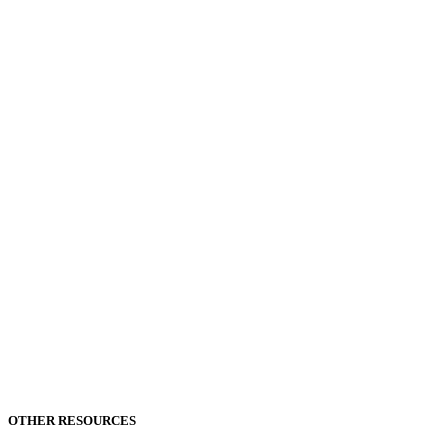
OTHER RESOURCES