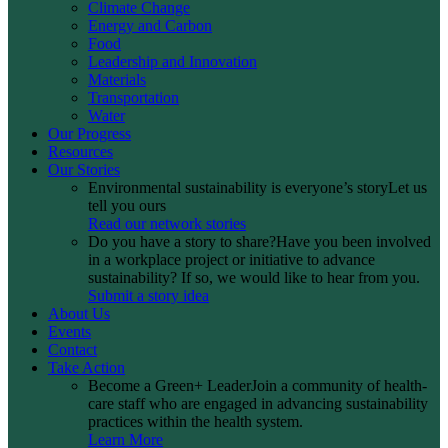
Climate Change
Energy and Carbon
Food
Leadership and Innovation
Materials
Transportation
Water
Our Progress
Resources
Our Stories
Environmental sustainability is everyone’s story
Let us
tell you ours
Read our network stories
Do you have a story to share?
Have you been involved
in a workplace project or initiative to advance
sustainability? If so, we would like to hear from you.
Submit a story idea
About Us
Events
Contact
Take Action
Become a Green+ Leader
Join a community of health-
care staff who are engaged in advancing sustainability
practices within the health system.
Learn More