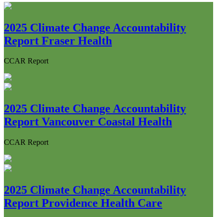
2025 Climate Change Accountability
Report Fraser Health
CCAR Report
2025 Climate Change Accountability
Report Vancouver Coastal Health
CCAR Report
2025 Climate Change Accountability
Report Providence Health Care