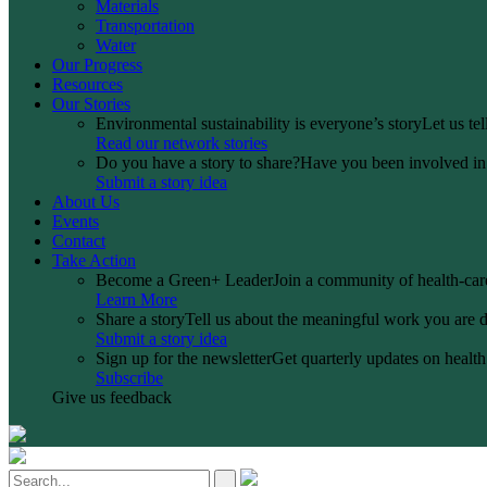
Materials
Transportation
Water
Our Progress
Resources
Our Stories
Environmental sustainability is everyone’s story
Let us te
Read our network stories
Do you have a story to share?
Have you been involved in a
Submit a story idea
About Us
Events
Contact
Take Action
Become a Green+ Leader
Join a community of health-care
Learn More
Share a story
Tell us about the meaningful work you are d
Submit a story idea
Sign up for the newsletter
Get quarterly updates on health 
Subscribe
Give us feedback