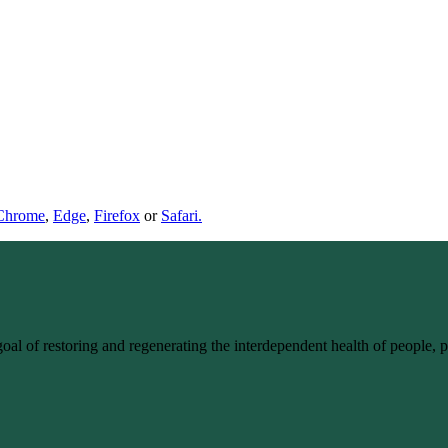
Chrome
,
Edge
,
Firefox
or
Safari.
goal of restoring and regenerating the interdependent health of people,