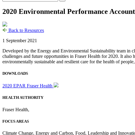
2020 Environmental Performance Accounta
Back to Resources
1 September 2021
Developed by the Energy and Environmental Sustainability team in close
challenges and future opportunities in Fraser Health for 2020. It also 
environmentally sustainable and resilient care for the health of people,
DOWNLOADS
2020 EPAR Fraser Health
HEALTH AUTHORITY
Fraser Health
,
FOCUS AREAS
Climate Change
,
Energy and Carbon
,
Food
,
Leadership and Innovati