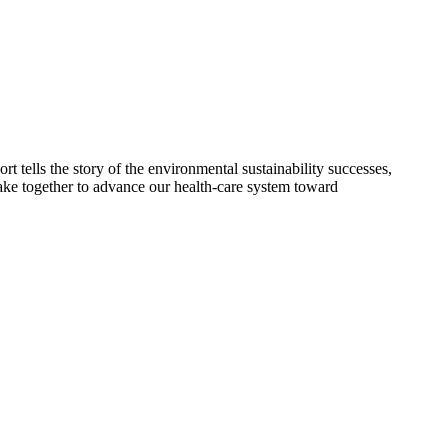
 tells the story of the environmental sustainability successes,
 take together to advance our health-care system toward