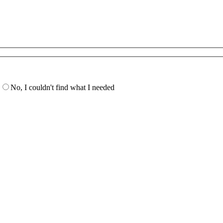
No, I couldn't find what I needed