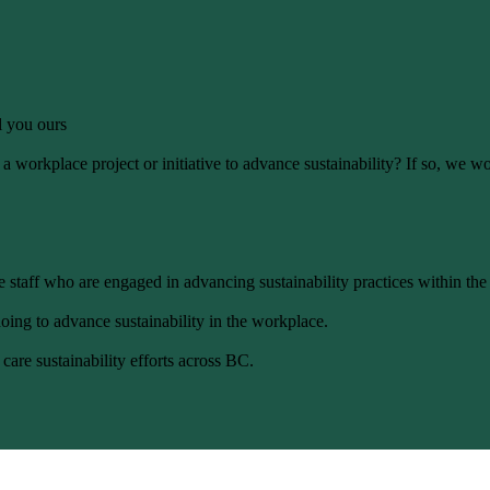
ll you ours
 workplace project or initiative to advance sustainability? If so, we wo
 staff who are engaged in advancing sustainability practices within the
oing to advance sustainability in the workplace.
care sustainability efforts across BC.