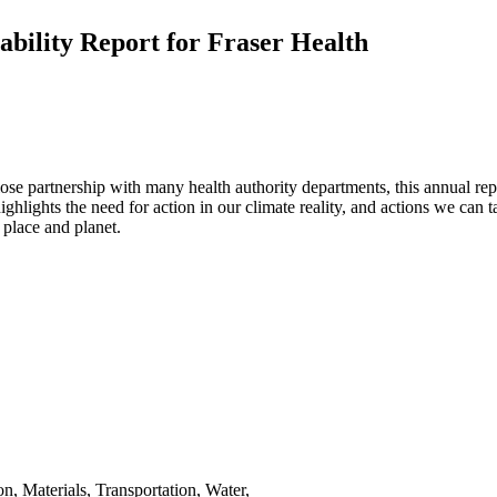
bility Report for Fraser Health
 partnership with many health authority departments, this annual report
highlights the need for action in our climate reality, and actions we can
 place and planet.
on
,
Materials
,
Transportation
,
Water
,