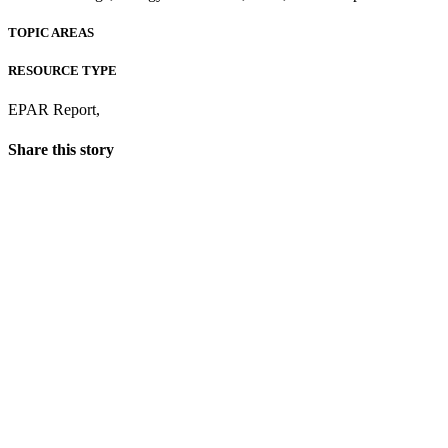
TOPIC AREAS
RESOURCE TYPE
EPAR Report
,
Share this story