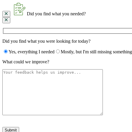
Did you find what you needed?
Did you find what you were looking for today?
Yes, everything I needed
Mostly, but I'm still missing something
What could we improve?
Please
leave