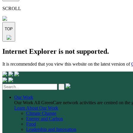
this
field
SCROLL
empty.
TOP
Skip
Internet Explorer is not supported.
to
content
It is recommended that you view this website on the latest version of
Our Work
Our Work
All GreenCare network activities are centred on the 
Learn About Our Work
Climate Change
Energy and Carbon
Food
Leadership and Innovation