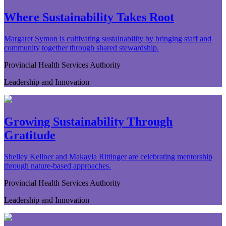
Where Sustainability Takes Root
Margaret Symon is cultivating sustainability by bringing staff and
community together through shared stewardship.
Provincial Health Services Authority
Leadership and Innovation
Growing Sustainability Through
Gratitude
Shelley Kellner and Makayla Rittinger are celebrating mentorship
through nature-based approaches.
Provincial Health Services Authority
Leadership and Innovation