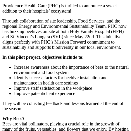
​Providence Health Care (PHC) is thrilled to announce a sweet
addition to their hospitals’ ecosystem!
Through collaboration of site leadership, Food Services, and the
regional Energy and Environmental Sustainability Team, PHC now
has buzzing beehives on-site at both Holy Family Hospital (HFH)
and St. Vincent’s Langara (SVL) since May 22nd. This initiative
aligns perfectly with PHC’s Mission Forward commitment to
sustainability and supports biodiversity in our local environment.
In this pilot project, objectives include to:
Increase awareness about the importance of bees to the natural
environment and food system
Identify success factors for beehive installation and
maintenance in health care settings
Improve staff satisfaction in the workplace
Improve patient/client experience​
They will be collecting feedback and lessons learned at the end of
the season.
Why Bees?
Bees are vital pollinators, playing a crucial role in the growth of
many of the fruits, vegetables, and flowers that we enjoy. By hosting