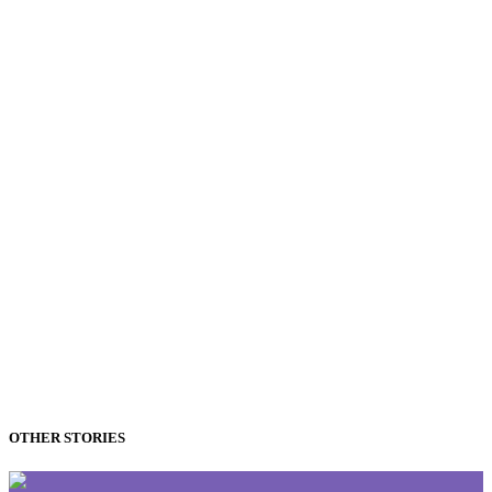
OTHER STORIES