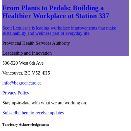
From Plants to Pedals: Building a
Healthier Workplace at Station 337
Scott Lequesne is leading workplace improvements that make
sustainability and wellness part of everyday life.
Provincial Health Services Authority
Leadership and Innovation
500-520 West 6th Ave
Vancouver, BC V5Z 4H5
info@bcgreencare.ca
Privacy Policy
Stay up-to-date with what we are working on.
Subscribe here to receive updates
Territory Acknowledgement