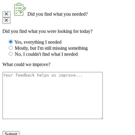
Did you find what you needed?
Did you find what you were looking for today?
Yes, everything I needed
Mostly, but I'm still missing something
No, I couldn't find what I needed
What could we improve?
Please
leave