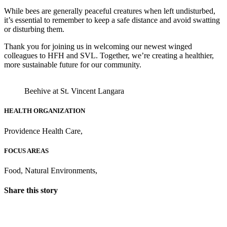
While bees are generally peaceful creatures when left undisturbed,
it’s essential to remember to keep a safe distance and avoid swatting
or disturbing them. ​
Thank you for joining us in welcoming our newest winged
colleagues to HFH and SVL. Together, we’re creating a healthier,
more sustainable future for our community.​
Beehive at St. Vincent Langara
HEALTH ORGANIZATION
Providence Health Care
,
FOCUS AREAS
Food
,
Natural Environments
,
Share this story