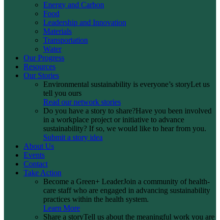
Energy and Carbon
Food
Leadership and Innovation
Materials
Transportation
Water
Our Progress
Resources
Our Stories
Environmental sustainability is everyone’s story
Let us
tell you ours
Read our network stories
Do you have a story to share?
Have you been involved
in a workplace project or initiative to advance
sustainability? If so, we would like to hear from you.
Submit a story idea
About Us
Events
Contact
Take Action
Become a Green+ Leader
Join a community of health-
care staff who are engaged in advancing sustainability
practices within the health system.
Learn More
Share a story
Tell us about the meaningful work you are