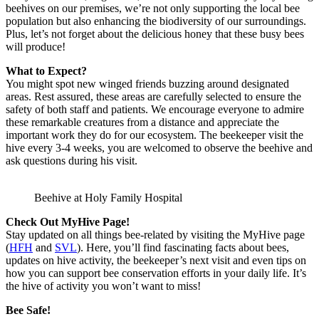
beehives on our premises, we’re not only supporting the local bee
population but also enhancing the biodiversity of our surroundings.
Plus, let’s not forget about the delicious honey that these busy bees
will produce!
What to Expect?
You might spot new winged friends buzzing around designated
areas. Rest assured, these areas are carefully selected to ensure the
safety of both staff and patients. We encourage everyone to admire
these remarkable creatures from a distance and appreciate the
important work they do for our ecosystem. The beekeeper visit the
hive every 3-4 weeks, you are welcomed to observe the beehive and
ask questions during his visit.
Beehive at Holy Family Hospital
Check Out MyHive Page!
Stay updated on all things bee-related by visiting the MyHive page
(
HFH
and
SVL
). Here, you’ll find fascinating facts about bees,
updates on hive activity, the beekeeper’s next visit and even tips on
how you can support bee conservation efforts in your daily life. It’s
the hive of activity you won’t want to miss!
Bee Safe!