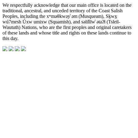
We respectfully acknowledge that our main office is located on the
traditional, ancestral, and unceded territory of the Coast Salish
Peoples, including the xʷməθkwəy̓ əm (Musqueam), Sḵwx̱
wú7mesh Úxw umixw (Squamish), and səlil̓ilw̓ ətaʔɬ (Tsleil-
Waututh) Nations, who are the first peoples and original caretakers
of these lands and whose title and rights on these lands continue to
this day.