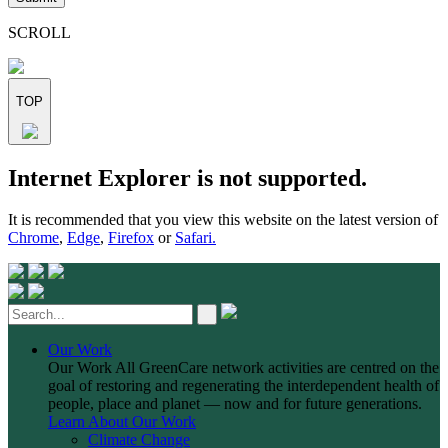
this
field
SCROLL
empty.
TOP
Skip
Internet Explorer is not supported.
to
content
It is recommended that you view this website on the latest version of
Chrome
,
Edge
,
Firefox
or
Safari.
Our Work
Our Work
All GreenCare network activities are centred on the
goal of restoring and regenerating the interdependent health of
people, place and planet — now and for future generations.
Learn About Our Work
Climate Change