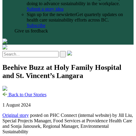
doing to advance sustainability in the workplace.
Submit a story idea
Sign up for the newsletter
Get quarterly updates on
health care sustainability efforts across BC.
Subscribe
Give us feedback
Beehive Buzz at Holy Family Hospital
and St. Vincent’s Langara
Back to Our Stories
1 August 2024
Original story
posted on PHC Connect (internal website) by Jill Liu,
Special Projects Manager, Food Services at Providence Health Care
and Sonja Janousek, Regional Manager, Environmental
Sustainability