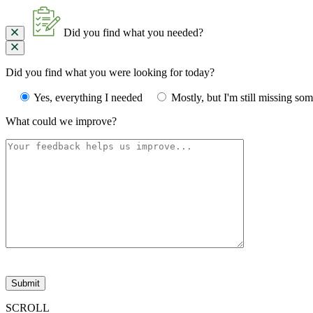
Did you find what you needed?
Did you find what you were looking for today?
Yes, everything I needed
Mostly, but I'm still missing so
What could we improve?
Please
leave
this
field
SCROLL