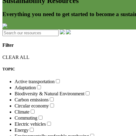
Sustainability Resources
Everything you need to get started to become a sustai
Filter
CLEAR ALL
TOPIC
Active transportation
Adaptation
Biodiversity & Natural Environment
Carbon emissions
Circular economy
Climate
Commuting
Electric vehicles
Energy