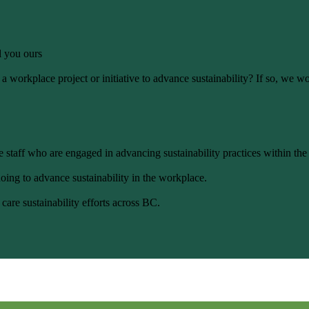
ll you ours
 workplace project or initiative to advance sustainability? If so, we wo
 staff who are engaged in advancing sustainability practices within the
oing to advance sustainability in the workplace.
care sustainability efforts across BC.