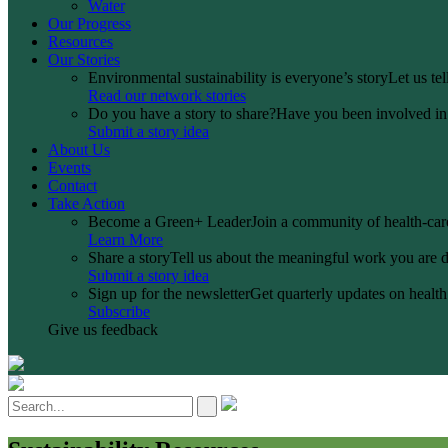
Water
Our Progress
Resources
Our Stories
Environmental sustainability is everyone’s story
Let us te
Read our network stories
Do you have a story to share?
Have you been involved in a
Submit a story idea
About Us
Events
Contact
Take Action
Become a Green+ Leader
Join a community of health-care
Learn More
Share a story
Tell us about the meaningful work you are d
Submit a story idea
Sign up for the newsletter
Get quarterly updates on health 
Subscribe
Give us feedback