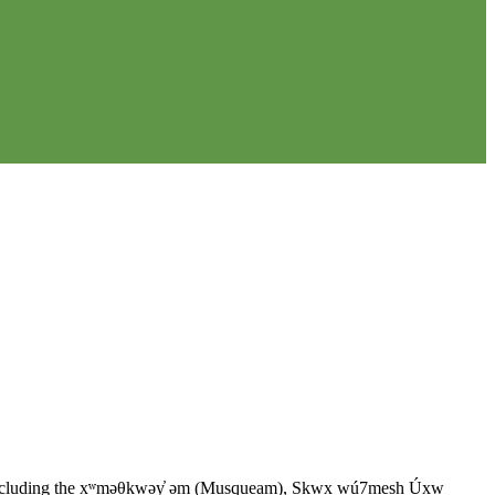
ples, including the xʷməθkwəy̓ əm (Musqueam), Sḵwx̱ wú7mesh Úxw