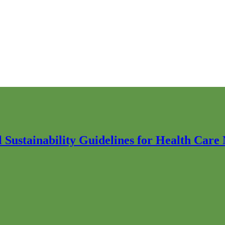
Sustainability Guidelines for Health Care