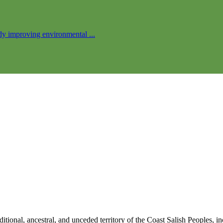
ady improving environmental ...
traditional, ancestral, and unceded territory of the Coast Salish Peo