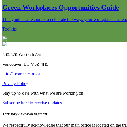
Green Workplaces Opportunities Guide
This guide is a resource to celebrate the ways your workplace is alre
Toolkits
500-520 West 6th Ave
Vancouver, BC V5Z 4H5
info@bcgreencare.ca
Privacy Policy
Stay up-to-date with what we are working on.
Subscribe here to receive updates
Territory Acknowledgement
We respectfully acknowledge that our main office is located on the 