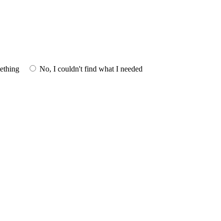
mething
No, I couldn't find what I needed