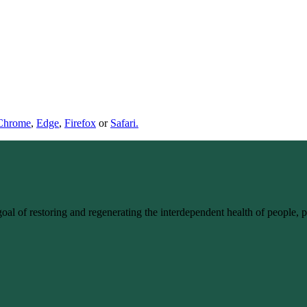
Chrome
,
Edge
,
Firefox
or
Safari.
goal of restoring and regenerating the interdependent health of people,