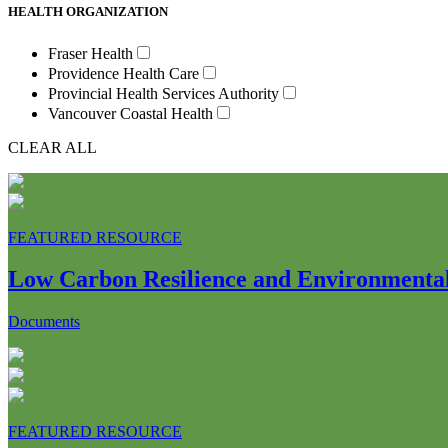
HEALTH ORGANIZATION
Fraser Health
Providence Health Care
Provincial Health Services Authority
Vancouver Coastal Health
CLEAR ALL
FEATURED RESOURCE
Low Carbon Resilience and Environmental 
Documents
FEATURED RESOURCE