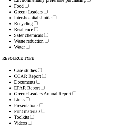
Environmentally preferable purchasing
Food
Green+Leaders
Inter-hospital shuttle
Recycling
Resilience
Safer chemicals
Waste reduction
Water
RESOURCE TYPE
Case studies
CCAR Report
Documents
EPAR Report
Green+Leaders Annual Report
Links
Presentations
Print materials
Toolkits
Videos