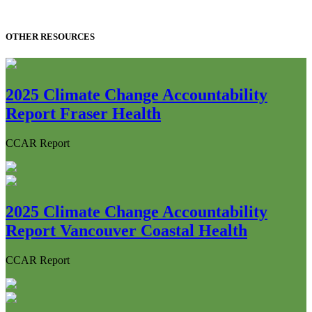
OTHER RESOURCES
2025 Climate Change Accountability
Report Fraser Health
CCAR Report
2025 Climate Change Accountability
Report Vancouver Coastal Health
CCAR Report