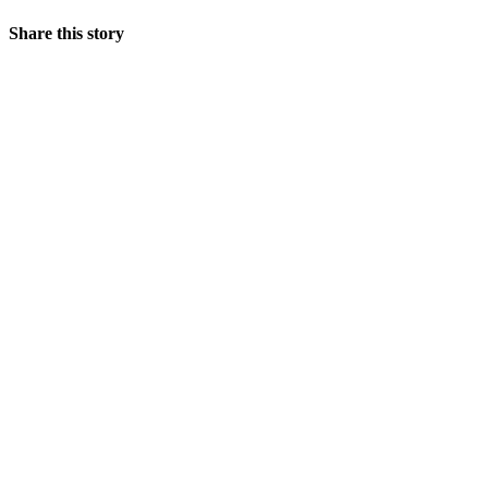
Share this story