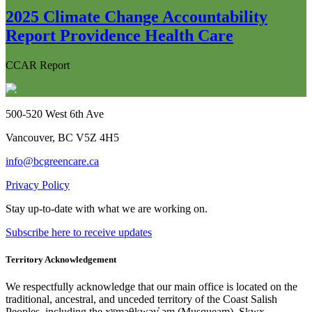
2025 Climate Change Accountability
Report Providence Health Care
CCAR Report
500-520 West 6th Ave
Vancouver, BC V5Z 4H5
info@bcgreencare.ca
Privacy Policy
Stay up-to-date with what we are working on.
Subscribe here to receive updates
Territory Acknowledgement
We respectfully acknowledge that our main office is located on the
traditional, ancestral, and unceded territory of the Coast Salish
Peoples, including the xʷməθkwəy̓ əm (Musqueam), Sḵwx̱