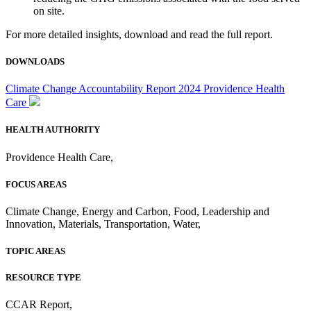
on site.
For more detailed insights, download and read the full report.
DOWNLOADS
Climate Change Accountability Report 2024 Providence Health
Care
HEALTH AUTHORITY
Providence Health Care
,
FOCUS AREAS
Climate Change
,
Energy and Carbon
,
Food
,
Leadership and
Innovation
,
Materials
,
Transportation
,
Water
,
TOPIC AREAS
RESOURCE TYPE
CCAR Report
,