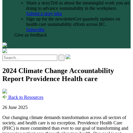
Share a story
Tell us about the meaningful work you are
doing to advance sustainability in the workplace.
Submit a story idea
Sign up for the newsletter
Get quarterly updates on
health care sustainability efforts across BC.
Subscribe
Give us feedback
2024 Climate Change Accountability
Report Providence Health care
Back to Resources
26 June 2025
Our changing climate demands transformation across all sectors of
society, and health care is no exception. Providence Health Care
(PHC) is more committed than ever to our goal of transforming and