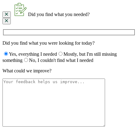
Did you find what you needed?
Did you find what you were looking for today?
Yes, everything I needed
Mostly, but I'm still missing
something
No, I couldn't find what I needed
What could we improve?
Please