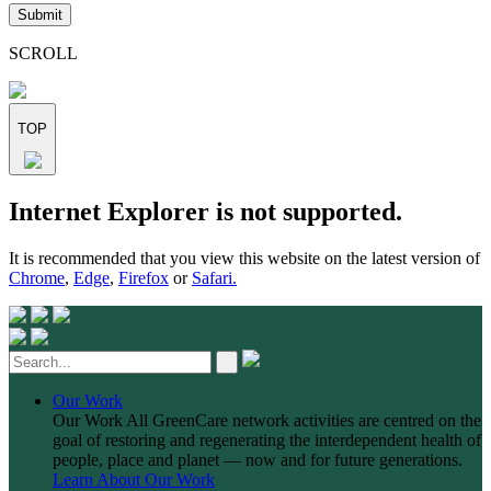
leave
this
field
SCROLL
empty.
TOP
Skip
Internet Explorer is not supported.
to
content
It is recommended that you view this website on the latest version of
Chrome
,
Edge
,
Firefox
or
Safari.
Our Work
Our Work
All GreenCare network activities are centred on the
goal of restoring and regenerating the interdependent health of
people, place and planet — now and for future generations.
Learn About Our Work