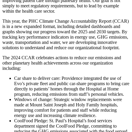
improving patient care through planetary health. Our goal is not
simply to meet regulatory requirements, but to lead by example
within the health care sector.
This year, the PHC Climate Change Accountability Report (CCAR)
is in a new expanded format, including detailed dashboards and
graphs showing our progress toward the 2025 and 2030 targets. By
tracking key performance indicators in energy use, GHG emissions,
waste, transportation and water, we are developing innovative
solutions to understand and reduce our organizational footprint.
The 2024 CCAR celebrates actions to reduce our emissions and
other planetary health achievements across our organization
including:
Car share to deliver care: Providence integrated the use of
Evo’s private fleet and public car-share programs to bring care
directly to patients’ homes through the Hospital at Home
program, reducing emissions from staff’s personal vehicles.
Windows of change: Strategic window replacements were
made at Mount Saint Joseph and Holy Family hospitals,
improving comfort for patients and staff while reducing
energy use and increasing climate resilience.
CoolFood Pledge: St. Paul’s Hospital’s food services
department signed the CoolFood Pledge, committing to
reducing the GHG emissions associated with the food served