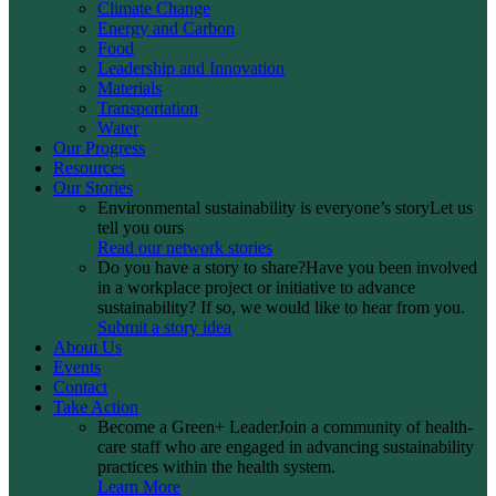
Climate Change
Energy and Carbon
Food
Leadership and Innovation
Materials
Transportation
Water
Our Progress
Resources
Our Stories
Environmental sustainability is everyone’s story
Let us
tell you ours
Read our network stories
Do you have a story to share?
Have you been involved
in a workplace project or initiative to advance
sustainability? If so, we would like to hear from you.
Submit a story idea
About Us
Events
Contact
Take Action
Become a Green+ Leader
Join a community of health-
care staff who are engaged in advancing sustainability
practices within the health system.
Learn More