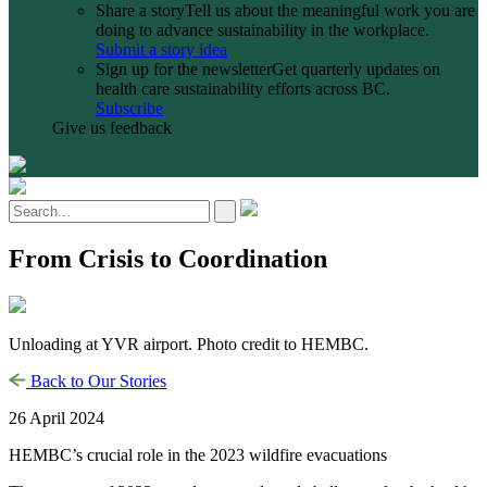
Share a story
Tell us about the meaningful work you are
doing to advance sustainability in the workplace.
Submit a story idea
Sign up for the newsletter
Get quarterly updates on
health care sustainability efforts across BC.
Subscribe
Give us feedback
From Crisis to Coordination
Unloading at YVR airport. Photo credit to HEMBC.
Back to Our Stories
26 April 2024
HEMBC’s crucial role in the 2023 wildfire evacuations