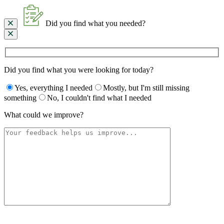
Did you find what you needed?
Did you find what you were looking for today?
Yes, everything I needed
Mostly, but I'm still missing
something
No, I couldn't find what I needed
What could we improve?
Please