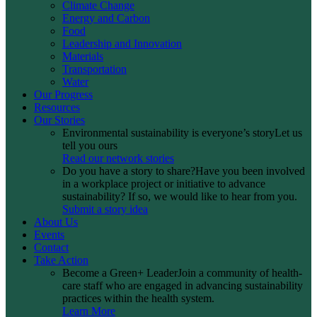
Climate Change
Energy and Carbon
Food
Leadership and Innovation
Materials
Transportation
Water
Our Progress
Resources
Our Stories
Environmental sustainability is everyone’s story
Let us
tell you ours
Read our network stories
Do you have a story to share?
Have you been involved
in a workplace project or initiative to advance
sustainability? If so, we would like to hear from you.
Submit a story idea
About Us
Events
Contact
Take Action
Become a Green+ Leader
Join a community of health-
care staff who are engaged in advancing sustainability
practices within the health system.
Learn More