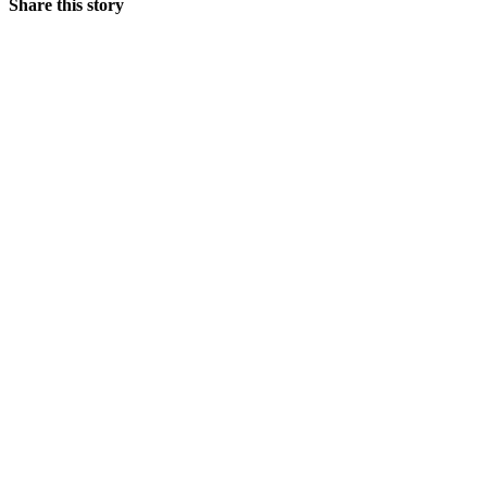
Share this story