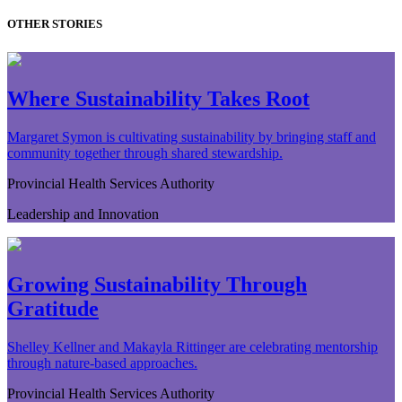
OTHER STORIES
Where Sustainability Takes Root
Margaret Symon is cultivating sustainability by bringing staff and
community together through shared stewardship.
Provincial Health Services Authority
Leadership and Innovation
Growing Sustainability Through
Gratitude
Shelley Kellner and Makayla Rittinger are celebrating mentorship
through nature-based approaches.
Provincial Health Services Authority