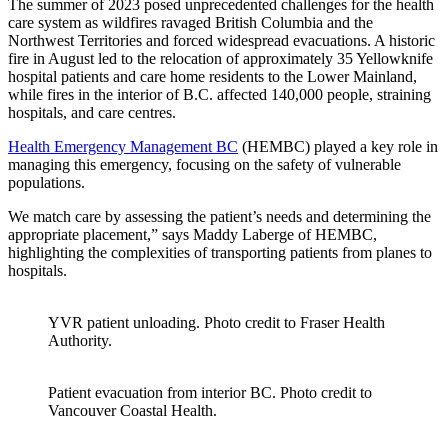
The summer of 2023 posed unprecedented challenges for the health
care system as wildfires ravaged British Columbia and the
Northwest Territories and forced widespread evacuations. A historic
fire in August led to the relocation of approximately 35 Yellowknife
hospital patients and care home residents to the Lower Mainland,
while fires in the interior of B.C. affected 140,000 people, straining
hospitals, and care centres.
Health Emergency Management BC
(HEMBC) played a key role in
managing this emergency, focusing on the safety of vulnerable
populations.
We match care by assessing the patient’s needs and determining the
appropriate placement,” says Maddy Laberge of HEMBC,
highlighting the complexities of transporting patients from planes to
hospitals.
YVR patient unloading. Photo credit to Fraser Health
Authority.
Patient evacuation from interior BC. Photo credit to
Vancouver Coastal Health.