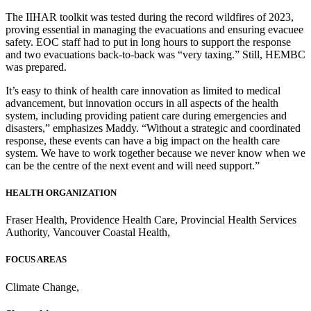
The IIHAR toolkit was tested during the record wildfires of 2023,
proving essential in managing the evacuations and ensuring evacuee
safety. EOC staff had to put in long hours to support the response
and two evacuations back-to-back was “very taxing.” Still, HEMBC
was prepared.
It’s easy to think of health care innovation as limited to medical
advancement, but innovation occurs in all aspects of the health
system, including providing patient care during emergencies and
disasters,” emphasizes Maddy. “Without a strategic and coordinated
response, these events can have a big impact on the health care
system. We have to work together because we never know when we
can be the centre of the next event and will need support.”
HEALTH ORGANIZATION
Fraser Health
,
Providence Health Care
,
Provincial Health Services
Authority
,
Vancouver Coastal Health
,
FOCUS AREAS
Climate Change
,