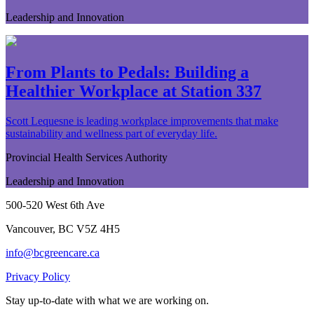
Leadership and Innovation
From Plants to Pedals: Building a
Healthier Workplace at Station 337
Scott Lequesne is leading workplace improvements that make
sustainability and wellness part of everyday life.
Provincial Health Services Authority
Leadership and Innovation
500-520 West 6th Ave
Vancouver, BC V5Z 4H5
info@bcgreencare.ca
Privacy Policy
Stay up-to-date with what we are working on.