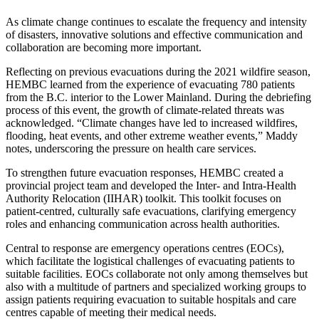
As climate change continues to escalate the frequency and intensity
of disasters, innovative solutions and effective communication and
collaboration are becoming more important.
Reflecting on previous evacuations during the 2021 wildfire season,
HEMBC learned from the experience of evacuating 780 patients
from the B.C. interior to the Lower Mainland. During the debriefing
process of this event, the growth of climate-related threats was
acknowledged. “Climate changes have led to increased wildfires,
flooding, heat events, and other extreme weather events,” Maddy
notes, underscoring the pressure on health care services.
To strengthen future evacuation responses, HEMBC created a
provincial project team and developed the Inter- and Intra-Health
Authority Relocation (IIHAR) toolkit. This toolkit focuses on
patient-centred, culturally safe evacuations, clarifying emergency
roles and enhancing communication across health authorities.
Central to response are emergency operations centres (EOCs),
which facilitate the logistical challenges of evacuating patients to
suitable facilities. EOCs collaborate not only among themselves but
also with a multitude of partners and specialized working groups to
assign patients requiring evacuation to suitable hospitals and care
centres capable of meeting their medical needs.