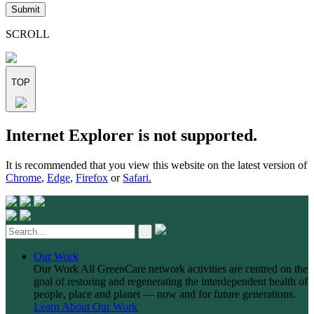
leave
this
field
SCROLL
empty.
TOP
Skip
Internet Explorer is not supported.
to
content
It is recommended that you view this website on the latest version of
Chrome
,
Edge
,
Firefox
or
Safari.
Our Work
Our Work
All GreenCare network activities are centred on the
goal of restoring and regenerating the interdependent health of
people, place and planet — now and for future generations.
Learn About Our Work