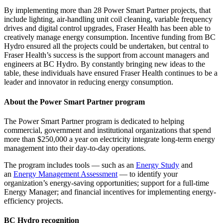
By implementing more than 28
Power Smart Partner
projects, that
include lighting, air-handling unit coil cleaning, variable frequency
drives and digital control upgrades, Fraser Health has been able to
creatively manage energy consumption. Incentive funding from BC
Hydro ensured all the projects could be undertaken, but central to
Fraser Health’s success is the support from account managers and
engineers at BC Hydro. By constantly bringing new ideas to the
table, these individuals have ensured Fraser Health continues to be a
leader and innovator in reducing energy consumption.
About the Power Smart Partner program
The
Power Smart Partner program
is dedicated to helping
commercial, government and institutional organizations that spend
more than $250,000 a year on electricity integrate long-term energy
management into their day-to-day operations.
The program includes tools — such as an
Energy Study
and
an
Energy Management Assessment
— to identify your
organization’s energy-saving opportunities; support for a full-time
Energy Manager;
and financial incentives for implementing energy-
efficiency projects.
BC Hydro recognition