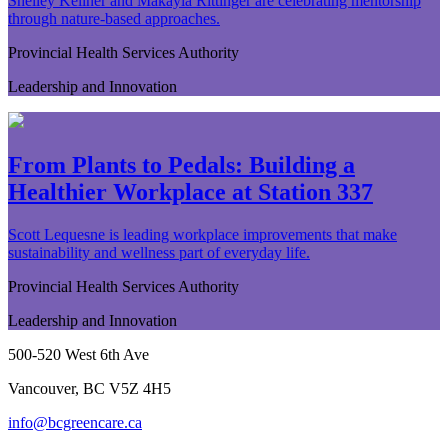
Shelley Kellner and Makayla Rittinger are celebrating mentorship
through nature-based approaches.
Provincial Health Services Authority
Leadership and Innovation
From Plants to Pedals: Building a
Healthier Workplace at Station 337
Scott Lequesne is leading workplace improvements that make
sustainability and wellness part of everyday life.
Provincial Health Services Authority
Leadership and Innovation
500-520 West 6th Ave
Vancouver, BC V5Z 4H5
info@bcgreencare.ca