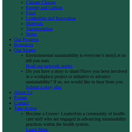
Climate Change
Energy and Carbon
Food
Leadership and Innovation
Materials
Transportation
Water
Our Progress
Resources
Our Stories
Environmental sustainability is everyone’s story
Let us
tell you ours
Read our network stories
Do you have a story to share?
Have you been involved
in a workplace project or initiative to advance
sustainability? If so, we would like to hear from you.
Submit a story idea
About Us
Events
Contact
Take Action
Become a Green+ Leader
Join a community of health-
care staff who are engaged in advancing sustainability
practices within the health system.
Learn More