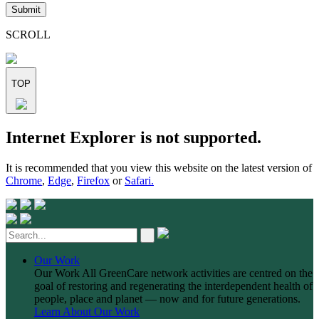
leave
this
field
SCROLL
empty.
TOP
Skip
Internet Explorer is not supported.
to
content
It is recommended that you view this website on the latest version of
Chrome
,
Edge
,
Firefox
or
Safari.
Our Work
Our Work
All GreenCare network activities are centred on the
goal of restoring and regenerating the interdependent health of
people, place and planet — now and for future generations.
Learn About Our Work