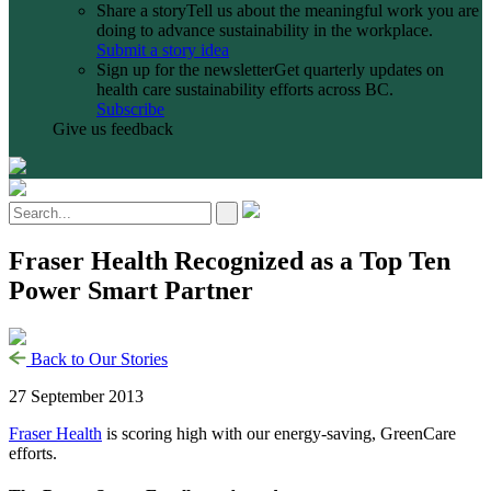
Share a story
Tell us about the meaningful work you are
doing to advance sustainability in the workplace.
Submit a story idea
Sign up for the newsletter
Get quarterly updates on
health care sustainability efforts across BC.
Subscribe
Give us feedback
Fraser Health Recognized as a Top Ten
Power Smart Partner
Back to Our Stories
27 September 2013
Fraser Health
is scoring high with our energy-saving, GreenCare
efforts.