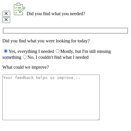
Did you find what you needed?
Did you find what you were looking for today?
Yes, everything I needed
Mostly, but I'm still missing
something
No, I couldn't find what I needed
What could we improve?
Please