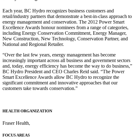
Each year, BC Hydro recognizes business customers and
retail/industry partners that demonstrate a best-in-class approach to
energy management and conservation. The 2012 Power Smart
Excellence Awards honour nominees from a range of categories,
including Energy Conservation Commitment, Energy Manager,
New Construction, New Technology, Conservation Partner, and
National and Regional Retailer.
“Over the last few years, energy management has become
increasingly important across all business and government sectors
and, today, energy efficiency has become the way to do business,”
BC Hydro President and CEO Charles Reid said. “The Power
Smart Excellence Awards allow BC Hydro to recognize the
significant commitment and innovative approaches that our
customers take towards conservation.”
HEALTH ORGANIZATION
Fraser Health
,
FOCUS AREAS