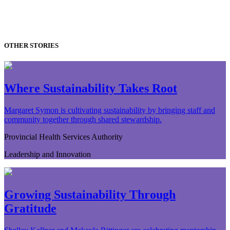
OTHER STORIES
Where Sustainability Takes Root
Margaret Symon is cultivating sustainability by bringing staff and
community together through shared stewardship.
Provincial Health Services Authority
Leadership and Innovation
Growing Sustainability Through
Gratitude