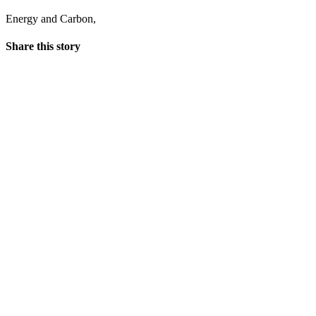
Energy and Carbon
,
Share this story