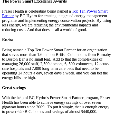
The Power Smart Excellence Awards
Fraser Health is celebrating being named a
Top Ten Power Smart
Partner
by BC Hydro for creating integrated energy management
programs and implementing energy conservation projects. By using
less energy, we are reducing the environmental impacts and
reducing costs. And that does us all a world of good.
Kudos
Being named a
Top Ten Power Smart Partner
for an organization
that serves more than 1.6 million British Columbians from Burnaby
to Boston Bar is no small feat. Add to that the complexities of
managing 26,000 staff, 2,500 doctors, 6, 500 volunteers, 12 acute-
care hospitals and 7,800 long-term care beds that need to be
operating 24 hours a day, seven days a week, and you can bet the
energy bills are high.
Great savings
With the help of
BC Hydro’s Power Smart Partner program
, Fraser
Health has been able to achieve energy savings of over seven
gigawatt hours since 2009. To put it simply, that is enough energy
to power 640 B.C. homes and savings of almost $440,000.