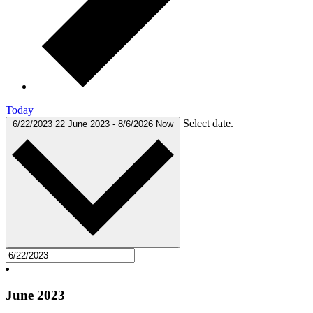
Today
Select date.
6/22/2023
22 June 2023
-
8/6/2026
Now
June 2023