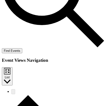
Find Events
Event Views Navigation
List