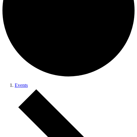
Events