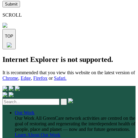
leave
this
field
SCROLL
empty.
TOP
Skip
Internet Explorer is not supported.
to
content
It is recommended that you view this website on the latest version of
Chrome
,
Edge
,
Firefox
or
Safari.
Our Work
Our Work
All GreenCare network activities are centred on the
goal of restoring and regenerating the interdependent health of
people, place and planet — now and for future generations.
Learn About Our Work