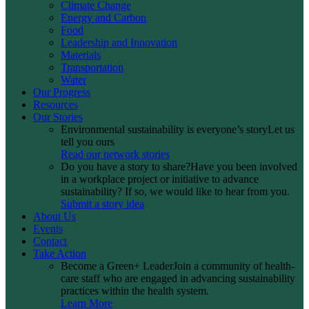
Climate Change
Energy and Carbon
Food
Leadership and Innovation
Materials
Transportation
Water
Our Progress
Resources
Our Stories
Environmental sustainability is everyone’s story
Let us
tell you ours
Read our network stories
Do you have a story to share?
Have you been involved
in a workplace project or initiative to advance
sustainability? If so, we would like to hear from you.
Submit a story idea
About Us
Events
Contact
Take Action
Become a Green+ Leader
Join a community of health-
care staff who are engaged in advancing sustainability
practices within the health system.
Learn More