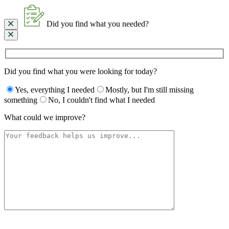
Did you find what you needed?
Did you find what you were looking for today?
Yes, everything I needed
Mostly, but I'm still missing
something
No, I couldn't find what I needed
What could we improve?
Please