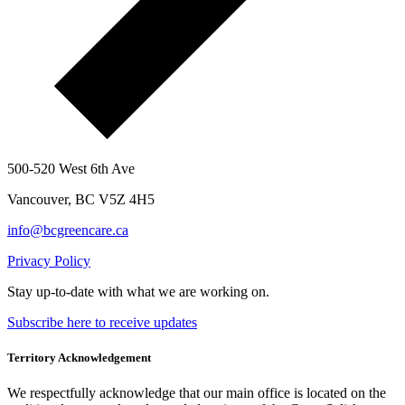
500-520 West 6th Ave
Vancouver, BC V5Z 4H5
info@bcgreencare.ca
Privacy Policy
Stay up-to-date with what we are working on.
Subscribe here to receive updates
Territory Acknowledgement
We respectfully acknowledge that our main office is located on the