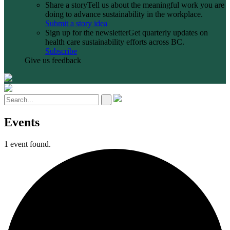
Share a story
Tell us about the meaningful work you are
doing to advance sustainability in the workplace.
Submit a story idea
Sign up for the newsletter
Get quarterly updates on
health care sustainability efforts across BC.
Subscribe
Give us feedback
Events
1 event found.