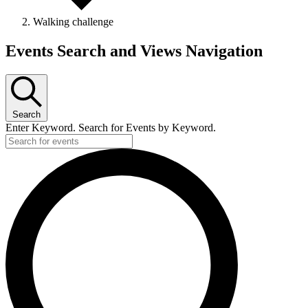
Walking challenge
Events Search and Views Navigation
Search
Enter Keyword. Search for Events by Keyword.