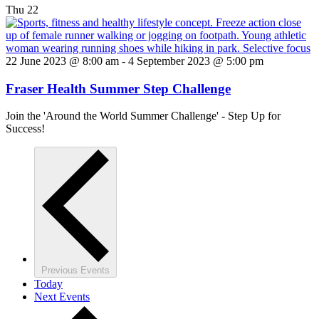
Thu
22
22 June 2023 @ 8:00 am
-
4 September 2023 @ 5:00 pm
Fraser Health Summer Step Challenge
Join the 'Around the World Summer Challenge' - Step Up for
Success!
Previous
Events
Today
Next
Events